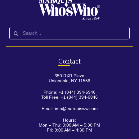
Con
tact
350 RXR Plaza
Uniondale, NY 11556
Phone: +1 (844) 394-6946
Toll Free: +1 (844) 394-6946
Email:
info@marquisww.com
Hours:
Mon – Thu: 9:00 AM – 5:30 PM
Fri: 9:00 AM – 4:30 PM