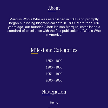
Abo
ut
Marquis Who’s Who was established in 1898 and promptly
began publishing biographical data in 1899. More than 120
years ago, our founder, Albert Nelson Marquis, established a
standard of excellence with the first publication of Who’s Who
in America.
Mil
estone Categories
1850 - 1899
1900 - 1950
1951 - 1999
2000 - 2050
Nav
igation
Home