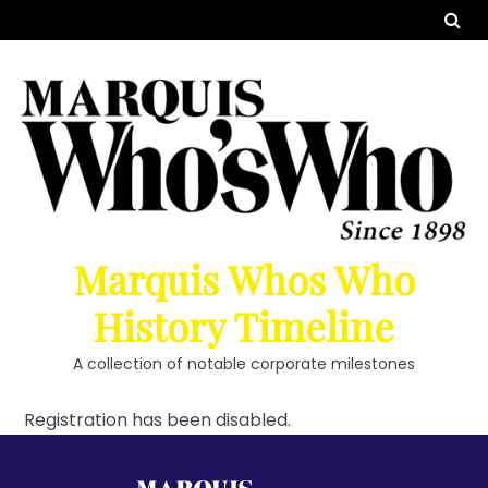
Marquis Whos Who
History Timeline
A collection of notable corporate milestones
Registration has been disabled.