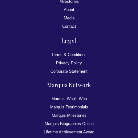
Milestones
About
Media
Contact
Leg
al
Terms & Conditions
Privacy Policy
Corporate Statement
Mar
quis Network
Marquis Who's Who
Marquis Testimonials
Marquis Milestones
Marquis Biographies Online
Lifetime Achievement Award