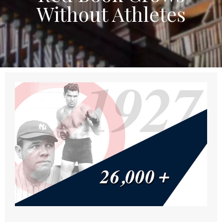
Without Athletes