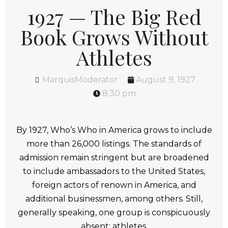
1927 — The Big Red
Book Grows Without
Athletes
MarquisModerator
August 9, 1927
8:30 pm
By 1927, Who’s Who in America grows to include
more than 26,000 listings. The standards of
admission remain stringent but are broadened
to include ambassadors to the United States,
foreign actors of renown in America, and
additional businessmen, among others. Still,
generally speaking, one group is conspicuously
absent: athletes.