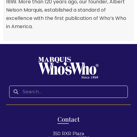
1899. More than 120 years ago, our founder, Albert
Nelson Marquis, established a standard of
excellence with the first publication of Who’s Who
in America.
Con
tact
350 RXR Plaza