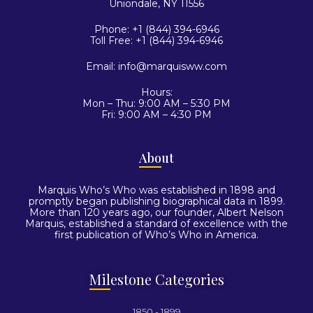
Uniondale, NY 11556
Phone: +1 (844) 394-6946
Toll Free: +1 (844) 394-6946
Email:
info@marquisww.com
Hours:
Mon – Thu: 9:00 AM – 5:30 PM
Fri: 9:00 AM – 4:30 PM
Abo
ut
Marquis Who’s Who was established in 1898 and
promptly began publishing biographical data in 1899.
More than 120 years ago, our founder, Albert Nelson
Marquis, established a standard of excellence with the
first publication of Who’s Who in America.
Mil
estone Categories
1850 - 1899