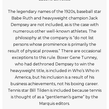
The legendary names of the 1920s, baseball star
Babe Ruth and heavyweight champion Jack
Dempsey are not included, as is the case with
numerous other well-known athletes. The
philosophy at the company is “do not list
persons whose prominence is primarily the
result of physical prowess.” There are occasional
exceptions to this rule. Boxer Gene Tunney,
who had dethroned Dempsey to win the
heavyweight title, is included in Who’s Who in
America, but his inclusion is a result of his
business achievements, not his boxing career.
Tennis star Bill Tilden is included because tennis
is thought of as a “gentleman’s game” by the
Marquis editors.