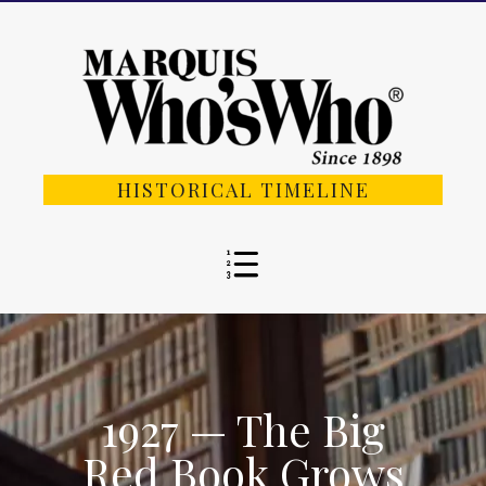
HISTORICAL TIMELINE
1927 — The Big
Red Book Grows