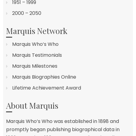
1951 – 1999
2000 – 2050
Marquis Network
Marquis Who’s Who
Marquis Testimonials
Marquis Milestones
Marquis Biographies Online
Lifetime Achievement Award
About Marquis
Marquis Who’s Who was established in 1898 and
promptly began publishing biographical data in