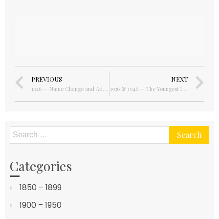
PREVIOUS
NEXT
1926 — Name Change and Additional Ownership
1936 & 1946 — The Youngest Listees
Categories
1850 – 1899
1900 – 1950