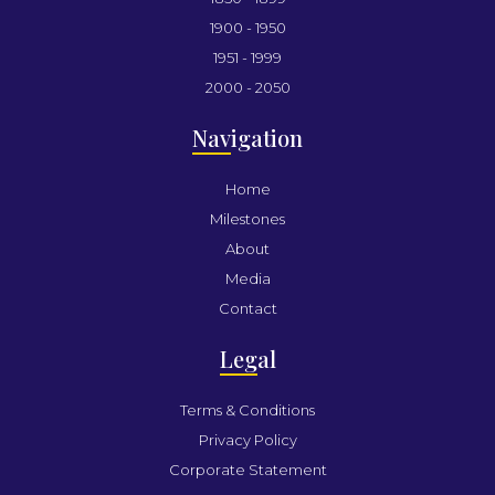
1900 - 1950
1951 - 1999
2000 - 2050
Nav
igation
Home
Milestones
About
Media
Contact
Leg
al
Terms & Conditions
Privacy Policy
Corporate Statement