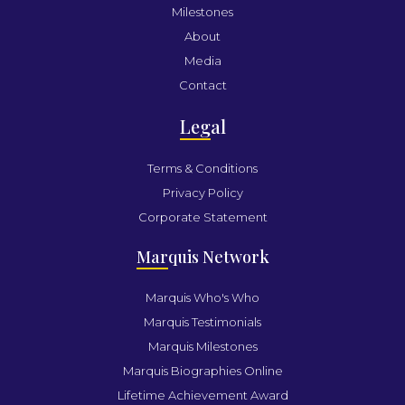
Milestones
About
Media
Contact
Leg
al
Terms & Conditions
Privacy Policy
Corporate Statement
Mar
quis Network
Marquis Who's Who
Marquis Testimonials
Marquis Milestones
Marquis Biographies Online
Lifetime Achievement Award