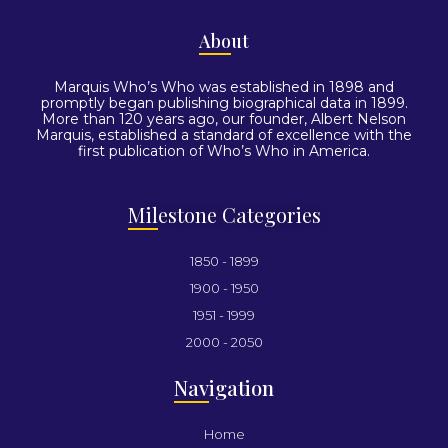
Abo
ut
Marquis Who’s Who was established in 1898 and
promptly began publishing biographical data in 1899.
More than 120 years ago, our founder, Albert Nelson
Marquis, established a standard of excellence with the
first publication of Who’s Who in America.
Mil
estone Categories
1850 - 1899
1900 - 1950
1951 - 1999
2000 - 2050
Nav
igation
Home