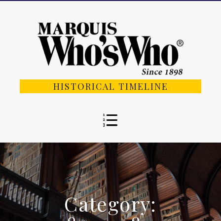
HISTORICAL TIMELINE
Category: