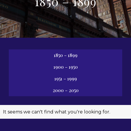
1850 – 1899
1850 – 1899
1900 – 1950
1951 – 1999
2000 – 2050
It seems we can't find what you're looking for.