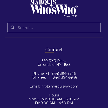
Con
tact
350 RXR Plaza
Uniondale, NY 11556
Phone: +1 (844) 394-6946
Toll Free: +1 (844) 394-6946
Email:
info@marquisww.com
Hours:
Mon – Thu: 9:00 AM – 5:30 PM
Fri: 9:00 AM – 4:30 PM